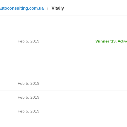
autoconsulting.com.ua
Vitaliy
Feb 5, 2019
Winner '19
,
Activ
Feb 5, 2019
Feb 5, 2019
Feb 5, 2019