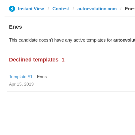
Instant View
Contest
autoevolution.com
Ene
Enes
This candidate doesn't have any active templates for
autoevolu
Declined templates
1
Template #1
Enes
Apr 15, 2019