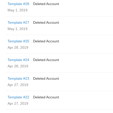
Template #28
Deleted Account
May 1, 2019
Template #27
Deleted Account
May 1, 2019
Template #25
Deleted Account
Apr 28, 2019
Template #24
Deleted Account
Apr 28, 2019
Template #23
Deleted Account
Apr 27, 2019
Template #22
Deleted Account
Apr 27, 2019