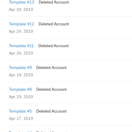
Template #13
Deleted Account
Apr 24, 2019
Template #12
Deleted Account
Apr 24, 2019
Template #11
Deleted Account
Apr 24, 2019
Template #9
Deleted Account
Apr 19, 2019
Template #8
Deleted Account
Apr 19, 2019
Template #5
Deleted Account
Apr 17, 2019