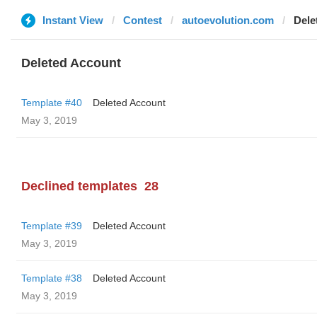
Instant View
Contest
autoevolution.com
Dele
Deleted Account
Template #40
Deleted Account
May 3, 2019
Declined templates
28
Template #39
Deleted Account
May 3, 2019
Template #38
Deleted Account
May 3, 2019