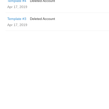
Template #4
Deleted Account
Apr 17, 2019
Template #3
Deleted Account
Apr 17, 2019