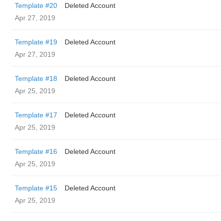
Template #20
Deleted Account
Apr 27, 2019
Template #19
Deleted Account
Apr 27, 2019
Template #18
Deleted Account
Apr 25, 2019
Template #17
Deleted Account
Apr 25, 2019
Template #16
Deleted Account
Apr 25, 2019
Template #15
Deleted Account
Apr 25, 2019