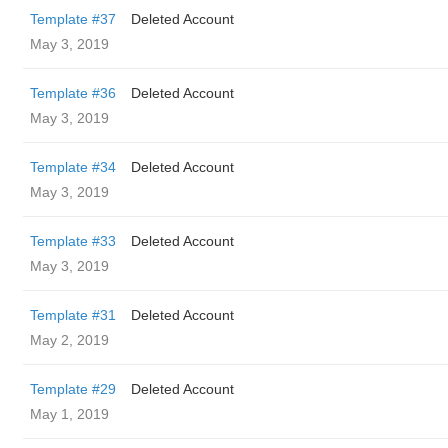
Template #37
Deleted Account
May 3, 2019
Template #36
Deleted Account
May 3, 2019
Template #34
Deleted Account
May 3, 2019
Template #33
Deleted Account
May 3, 2019
Template #31
Deleted Account
May 2, 2019
Template #29
Deleted Account
May 1, 2019