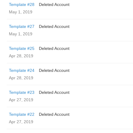
Template #28
Deleted Account
May 1, 2019
Template #27
Deleted Account
May 1, 2019
Template #25
Deleted Account
Apr 28, 2019
Template #24
Deleted Account
Apr 28, 2019
Template #23
Deleted Account
Apr 27, 2019
Template #22
Deleted Account
Apr 27, 2019