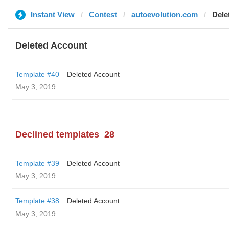
Instant View
Contest
autoevolution.com
Dele
Deleted Account
Template #40
Deleted Account
May 3, 2019
Declined templates
28
Template #39
Deleted Account
May 3, 2019
Template #38
Deleted Account
May 3, 2019