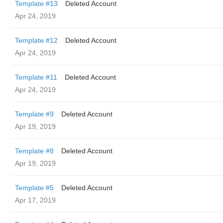
Template #13
Deleted Account
Apr 24, 2019
Template #12
Deleted Account
Apr 24, 2019
Template #11
Deleted Account
Apr 24, 2019
Template #9
Deleted Account
Apr 19, 2019
Template #8
Deleted Account
Apr 19, 2019
Template #5
Deleted Account
Apr 17, 2019