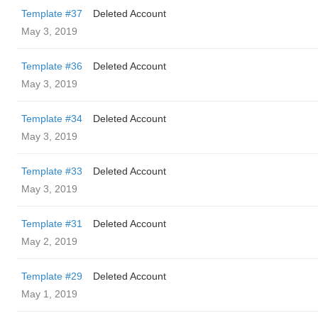
Template #37
Deleted Account
May 3, 2019
Template #36
Deleted Account
May 3, 2019
Template #34
Deleted Account
May 3, 2019
Template #33
Deleted Account
May 3, 2019
Template #31
Deleted Account
May 2, 2019
Template #29
Deleted Account
May 1, 2019