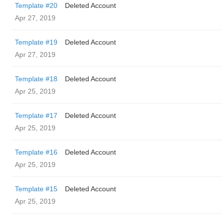
Template #20
Deleted Account
Apr 27, 2019
Template #19
Deleted Account
Apr 27, 2019
Template #18
Deleted Account
Apr 25, 2019
Template #17
Deleted Account
Apr 25, 2019
Template #16
Deleted Account
Apr 25, 2019
Template #15
Deleted Account
Apr 25, 2019