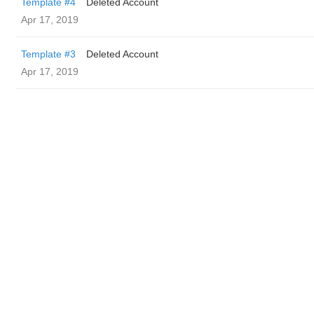
Template #4
Deleted Account
Apr 17, 2019
Template #3
Deleted Account
Apr 17, 2019