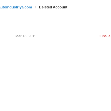
autoindustriya.com
Deleted Account
Mar 13, 2019
2 issue