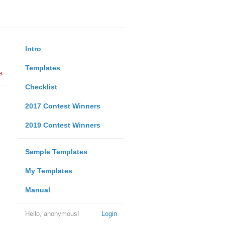
Intro
Templates
s
Checklist
2017 Contest Winners
2019 Contest Winners
Sample Templates
My Templates
Manual
Hello, anonymous!
Login