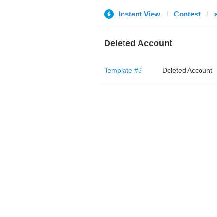
Instant View
Contest
Deleted Account
Template #6
Deleted Account