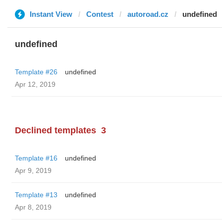
Instant View
Contest
autoroad.cz
undefined
undefined
Template #26
undefined
Apr 12, 2019
Declined templates
3
Template #16
undefined
Apr 9, 2019
Template #13
undefined
Apr 8, 2019