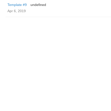
Template #9
undefined
Apr 6, 2019