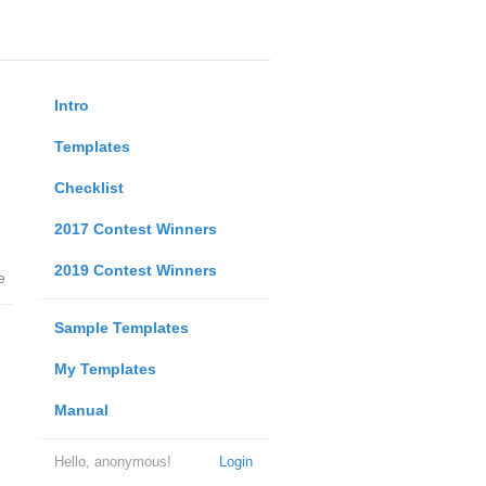
Intro
Templates
Checklist
2017 Contest Winners
2019 Contest Winners
e
Sample Templates
My Templates
Manual
Hello, anonymous!
Login