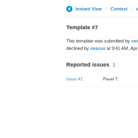
Instant View
Contest
Template #7
This template was submitted by
ce
declined by
cescus
at 9:41 AM, Apr
Reported issues
1
Issue #1
Pavel T.