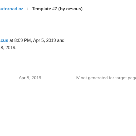
autoroad.cz
Template #7 (by cescus)
scus
at 8:09 PM, Apr 5, 2019 and
 8, 2019.
Apr 8, 2019
IV not generated for target pag