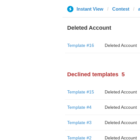
Instant View
Contest
Deleted Account
Template #16
Deleted Account
Declined templates
5
Template #15
Deleted Account
Template #4
Deleted Account
Template #3
Deleted Account
Template #2
Deleted Account