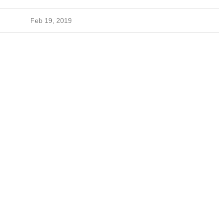
Feb 19, 2019