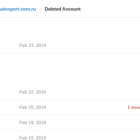
autosport.com.ru
Deleted Account
Feb 23, 2019
Feb 22, 2019
Feb 20, 2019
1 issu
Feb 19, 2019
Feb 19, 2019