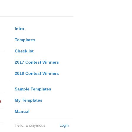
Intro
Templates
Checklist
2017 Contest Winners
2019 Contest Winners
Sample Templates
My Templates
e
Manual
Hello, anonymous!
Login