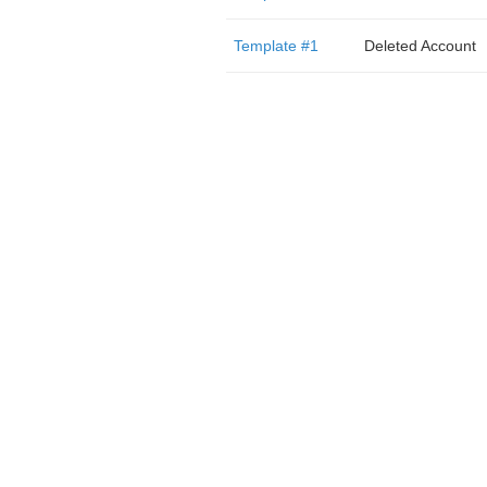
Template #1
Deleted Account