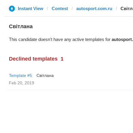
Instant View
Contest
autosport.com.ru
Світл
Світлана
This candidate doesn't have any active templates for
autosport
Declined templates
1
Template #5
Світлана
Feb 20, 2019