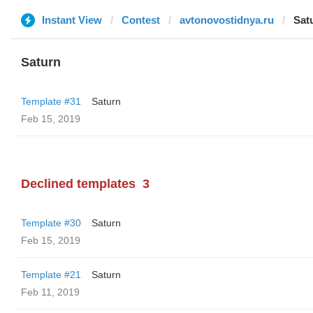
Instant View
Contest
avtonovostidnya.ru
Sat
Saturn
Template #31
Saturn
Feb 15, 2019
Declined templates
3
Template #30
Saturn
Feb 15, 2019
Template #21
Saturn
Feb 11, 2019