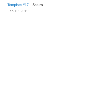
Template #17
Saturn
Feb 10, 2019