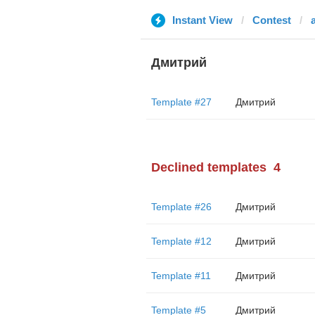
Instant View
Contest
Дмитрий
Template #27
Дмитрий
Declined templates
4
Template #26
Дмитрий
Template #12
Дмитрий
Template #11
Дмитрий
Template #5
Дмитрий