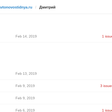
avtonovostidnya.ru
Дмитрий
Feb 14, 2019
1 issu
Feb 13, 2019
Feb 9, 2019
3 issue
Feb 9, 2019
Feb 6, 2019
1 issu