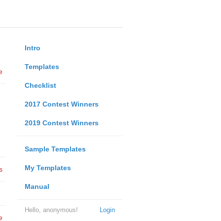
Intro
Templates
e
Checklist
2017 Contest Winners
2019 Contest Winners
Sample Templates
My Templates
s
Manual
Hello, anonymous!
Login
e