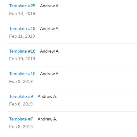
Template #25
Andrew A.
Feb 13, 2019
Template #19
Andrew A.
Feb 11, 2019
Template #18
Andrew A.
Feb 10, 2019
Template #10
Andrew A.
Feb 9, 2019
Template #9
Andrew A.
Feb 8, 2019
Template #7
Andrew A.
Feb 8, 2019