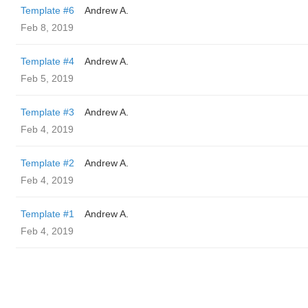
Template #6
Andrew A.
Feb 8, 2019
Template #4
Andrew A.
Feb 5, 2019
Template #3
Andrew A.
Feb 4, 2019
Template #2
Andrew A.
Feb 4, 2019
Template #1
Andrew A.
Feb 4, 2019