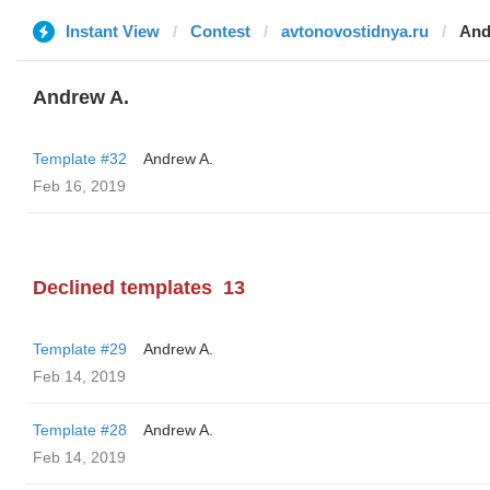
Instant View
Contest
avtonovostidnya.ru
And
Andrew A.
Template #32
Andrew A.
Feb 16, 2019
Declined templates
13
Template #29
Andrew A.
Feb 14, 2019
Template #28
Andrew A.
Feb 14, 2019