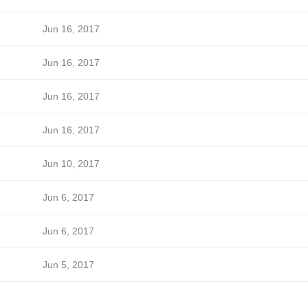
Jun 16, 2017
Jun 16, 2017
Jun 16, 2017
Jun 16, 2017
Jun 10, 2017
Jun 6, 2017
Jun 6, 2017
Jun 5, 2017