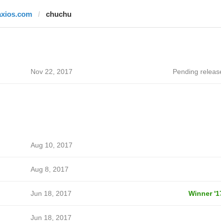
axios.com
chuchu
Nov 22, 2017
Pending releas
Aug 10, 2017
Aug 8, 2017
Jun 18, 2017
Winner '1
Jun 18, 2017