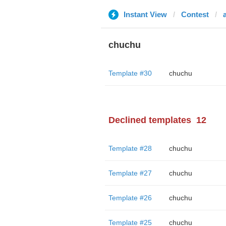
Instant View
Contest
chuchu
Template #30
chuchu
Declined templates
12
Template #28
chuchu
Template #27
chuchu
Template #26
chuchu
Template #25
chuchu