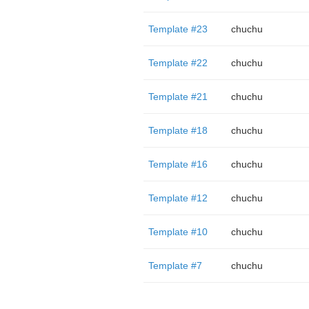
Template #23
chuchu
Template #22
chuchu
Template #21
chuchu
Template #18
chuchu
Template #16
chuchu
Template #12
chuchu
Template #10
chuchu
Template #7
chuchu