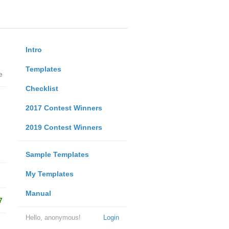
Intro
Templates
e
Checklist
2017 Contest Winners
2019 Contest Winners
Sample Templates
My Templates
Manual
7
Hello, anonymous!
Login