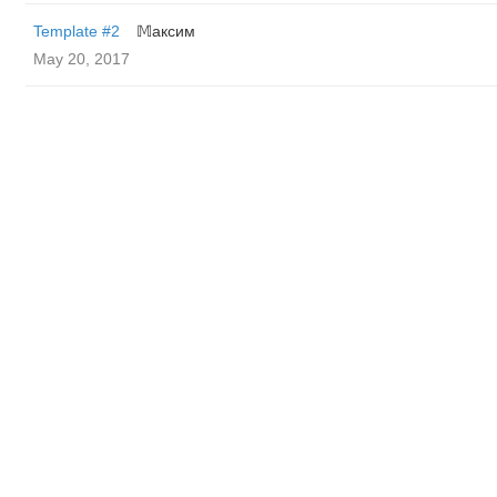
Template #2
𝕄аксим
May 20, 2017