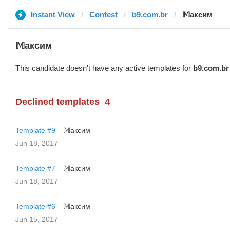
Instant View
Contest
b9.com.br
𝕄аксим
𝕄аксим
This candidate doesn't have any active templates for
b9.com.br
Declined templates
4
Template #9
𝕄аксим
Jun 18, 2017
Template #7
𝕄аксим
Jun 18, 2017
Template #6
𝕄аксим
Jun 15, 2017