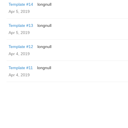
Template #14
longnull
Apr 5, 2019
Template #13
longnull
Apr 5, 2019
Template #12
longnull
Apr 4, 2019
Template #11
longnull
Apr 4, 2019