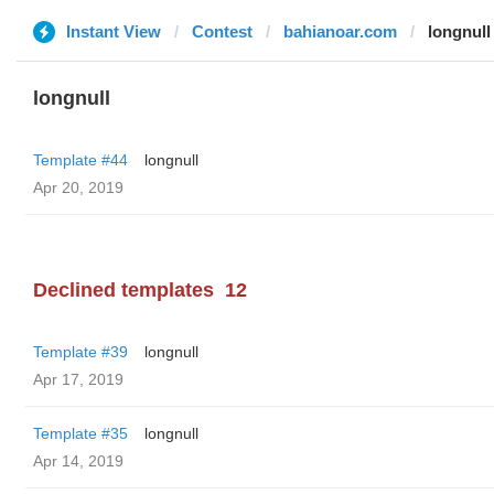
Instant View
Contest
bahianoar.com
longnull
longnull
Template #44
longnull
Apr 20, 2019
Declined templates
12
Template #39
longnull
Apr 17, 2019
Template #35
longnull
Apr 14, 2019