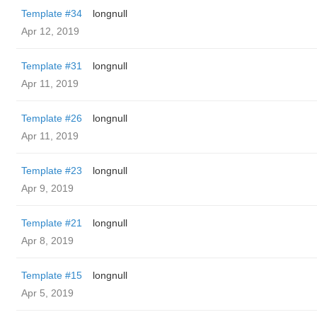
Template #34
longnull
Apr 12, 2019
Template #31
longnull
Apr 11, 2019
Template #26
longnull
Apr 11, 2019
Template #23
longnull
Apr 9, 2019
Template #21
longnull
Apr 8, 2019
Template #15
longnull
Apr 5, 2019