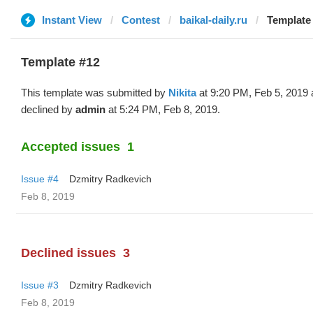
Instant View
Contest
baikal-daily.ru
Template 
Template #12
This template was submitted by
Nikita
at 9:20 PM, Feb 5, 2019
declined by
admin
at 5:24 PM, Feb 8, 2019.
Accepted issues
1
Issue #4
Dzmitry Radkevich
Feb 8, 2019
Declined issues
3
Issue #3
Dzmitry Radkevich
Feb 8, 2019