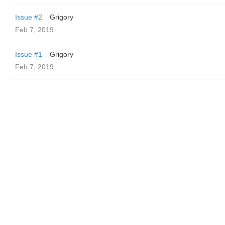
Issue #2
Grigory
Feb 7, 2019
Issue #1
Grigory
Feb 7, 2019