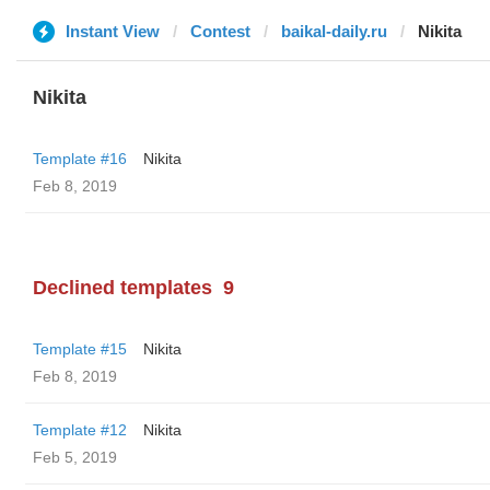
Instant View
Contest
baikal-daily.ru
Nikita
Nikita
Template #16
Nikita
Feb 8, 2019
Declined templates
9
Template #15
Nikita
Feb 8, 2019
Template #12
Nikita
Feb 5, 2019