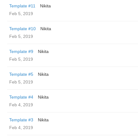
Template #11
Nikita
Feb 5, 2019
Template #10
Nikita
Feb 5, 2019
Template #9
Nikita
Feb 5, 2019
Template #5
Nikita
Feb 5, 2019
Template #4
Nikita
Feb 4, 2019
Template #3
Nikita
Feb 4, 2019