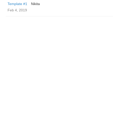
Template #1
Nikita
Feb 4, 2019