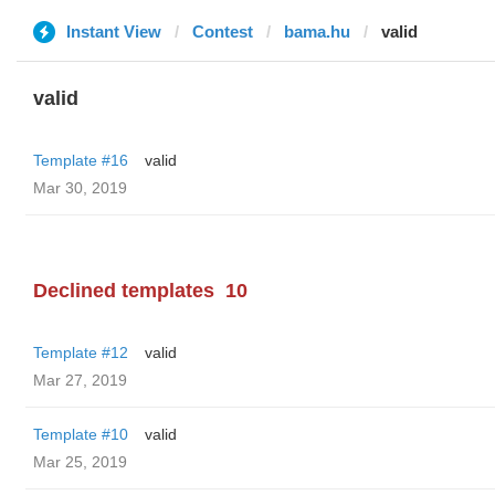
Instant View
Contest
bama.hu
valid
valid
Template #16
valid
Mar 30, 2019
Declined templates
10
Template #12
valid
Mar 27, 2019
Template #10
valid
Mar 25, 2019