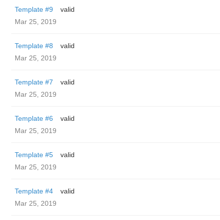
Template #9
valid
Mar 25, 2019
Template #8
valid
Mar 25, 2019
Template #7
valid
Mar 25, 2019
Template #6
valid
Mar 25, 2019
Template #5
valid
Mar 25, 2019
Template #4
valid
Mar 25, 2019