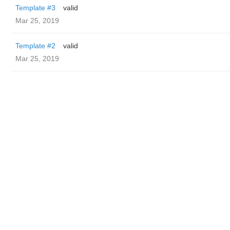
Template #3
valid
Mar 25, 2019
Template #2
valid
Mar 25, 2019