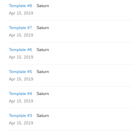
Template #8
Saturn
Apr 15, 2019
Template #7
Saturn
Apr 15, 2019
Template #6
Saturn
Apr 15, 2019
Template #5
Saturn
Apr 15, 2019
Template #4
Saturn
Apr 15, 2019
Template #3
Saturn
Apr 15, 2019