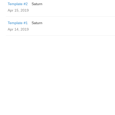
Template #2
Saturn
Apr 15, 2019
Template #1
Saturn
Apr 14, 2019