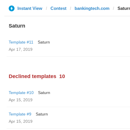
Instant View
Contest
bankingtech.com
Satur
Saturn
Template #11
Saturn
Apr 17, 2019
Declined templates
10
Template #10
Saturn
Apr 15, 2019
Template #9
Saturn
Apr 15, 2019