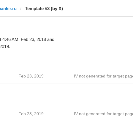
bankir.ru
Template #3 (by X)
t 4:46 AM, Feb 23, 2019 and
2019.
Feb 23, 2019
IV not generated for target pag
Feb 23, 2019
IV not generated for target pag