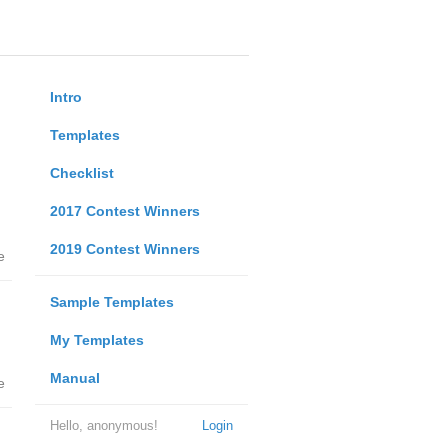
Intro
Templates
Checklist
2017 Contest Winners
2019 Contest Winners
e
Sample Templates
My Templates
Manual
e
Hello, anonymous!
Login