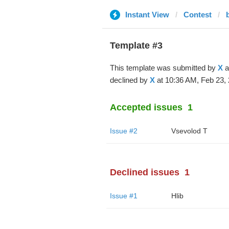
Instant View
Contest
Template #3
This template was submitted by
X
a
declined by
X
at 10:36 AM, Feb 23, 
Accepted issues
1
Issue #2
‏Vsevolod T
Declined issues
1
Issue #1
Hlib