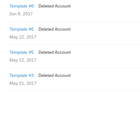
Template #8
Deleted Account
Jun 9, 2017
Template #6
Deleted Account
May 22, 2017
Template #5
Deleted Account
May 22, 2017
Template #3
Deleted Account
May 21, 2017