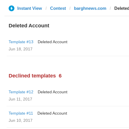
Instant View
Contest
barghnews.com
Delete
Deleted Account
Template #13
Deleted Account
Jun 18, 2017
Declined templates
6
Template #12
Deleted Account
Jun 11, 2017
Template #11
Deleted Account
Jun 10, 2017