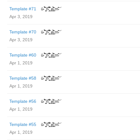
Template #71
ū̴ ̐̾͐́̍̚̚ ̜̤̯͙̪͠n̵̛͋ ̻̘̘̲̘̂̓̄̐̇̈́̄̚ ̢ḛ̴̛͍͍̻̎͊̃̓̉̍̉ ̥̥m̵̎̍̋͝
Apr 3, 2019
Template #70
ū̴ ̐̾͐́̍̚̚ ̜̤̯͙̪͠n̵̛͋ ̻̘̘̲̘̂̓̄̐̇̈́̄̚ ̢ḛ̴̛͍͍̻̎͊̃̓̉̍̉ ̥̥m̵̎̍̋͝
Apr 3, 2019
Template #60
ū̴ ̐̾͐́̍̚̚ ̜̤̯͙̪͠n̵̛͋ ̻̘̘̲̘̂̓̄̐̇̈́̄̚ ̢ḛ̴̛͍͍̻̎͊̃̓̉̍̉ ̥̥m̵̎̍̋͝
Apr 1, 2019
Template #58
ū̴ ̐̾͐́̍̚̚ ̜̤̯͙̪͠n̵̛͋ ̻̘̘̲̘̂̓̄̐̇̈́̄̚ ̢ḛ̴̛͍͍̻̎͊̃̓̉̍̉ ̥̥m̵̎̍̋͝
Apr 1, 2019
Template #56
ū̴ ̐̾͐́̍̚̚ ̜̤̯͙̪͠n̵̛͋ ̻̘̘̲̘̂̓̄̐̇̈́̄̚ ̢ḛ̴̛͍͍̻̎͊̃̓̉̍̉ ̥̥m̵̎̍̋͝
Apr 1, 2019
Template #55
ū̴ ̐̾͐́̍̚̚ ̜̤̯͙̪͠n̵̛͋ ̻̘̘̲̘̂̓̄̐̇̈́̄̚ ̢ḛ̴̛͍͍̻̎͊̃̓̉̍̉ ̥̥m̵̎̍̋͝
Apr 1, 2019