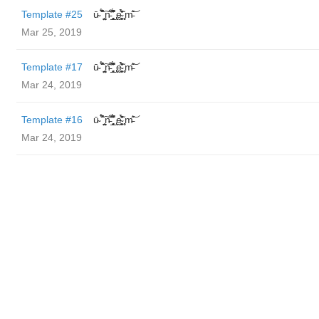
Template #25
ū̴ ̐̾͐́̍̚̚ ̜̤̯͙̪͠n̵̛͋ ̻̘̘̲̘̂̓̄̐̇̈́̄̚ ̢ḛ̴̛͍͍̻̎͊̃̓̉̍̉ ̥̥m̵̎̍̋͝
Mar 25, 2019
Template #17
ū̴ ̐̾͐́̍̚̚ ̜̤̯͙̪͠n̵̛͋ ̻̘̘̲̘̂̓̄̐̇̈́̄̚ ̢ḛ̴̛͍͍̻̎͊̃̓̉̍̉ ̥̥m̵̎̍̋͝
Mar 24, 2019
Template #16
ū̴ ̐̾͐́̍̚̚ ̜̤̯͙̪͠n̵̛͋ ̻̘̘̲̘̂̓̄̐̇̈́̄̚ ̢ḛ̴̛͍͍̻̎͊̃̓̉̍̉ ̥̥m̵̎̍̋͝
Mar 24, 2019