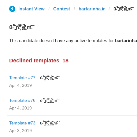
Instant View
Contest
bartarinha.ir
ū̴ ̐̾͐́̍̚̚ ̜̤̯͙̪͠n̵̛͋ ̻̘̘̲̘̂̓̄̐̇̈́̄̚ ̢ḛ̴̛͍͍̻̎͊̃̓̉̍̉ ̥̥m̵̎̍̋͝
ū̴ ̐̾͐́̍̚̚ ̜̤̯͙̪͠n̵̛͋ ̻̘̘̲̘̂̓̄̐̇̈́̄̚ ̢ḛ̴̛͍͍̻̎͊̃̓̉̍̉ ̥̥m̵̎̍̋͝
This candidate doesn't have any active templates for
bartarinha
Declined templates
18
Template #77
ū̴ ̐̾͐́̍̚̚ ̜̤̯͙̪͠n̵̛͋ ̻̘̘̲̘̂̓̄̐̇̈́̄̚ ̢ḛ̴̛͍͍̻̎͊̃̓̉̍̉ ̥̥m̵̎̍̋͝
Apr 4, 2019
Template #76
ū̴ ̐̾͐́̍̚̚ ̜̤̯͙̪͠n̵̛͋ ̻̘̘̲̘̂̓̄̐̇̈́̄̚ ̢ḛ̴̛͍͍̻̎͊̃̓̉̍̉ ̥̥m̵̎̍̋͝
Apr 4, 2019
Template #73
ū̴ ̐̾͐́̍̚̚ ̜̤̯͙̪͠n̵̛͋ ̻̘̘̲̘̂̓̄̐̇̈́̄̚ ̢ḛ̴̛͍͍̻̎͊̃̓̉̍̉ ̥̥m̵̎̍̋͝
Apr 3, 2019