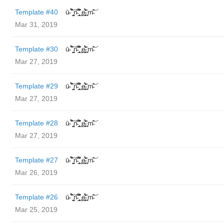
Template #40
ū̴ ̐̾͐́̍̚̚ ̜̤̯͙̪͠n̵̛͋ ̻̘̘̲̘̂̓̄̐̇̈́̄̚ ̢ḛ̴̛͍͍̻̎͊̃̓̉̍̉ ̥̥m̵̎̍̋͝
Mar 31, 2019
Template #30
ū̴ ̐̾͐́̍̚̚ ̜̤̯͙̪͠n̵̛͋ ̻̘̘̲̘̂̓̄̐̇̈́̄̚ ̢ḛ̴̛͍͍̻̎͊̃̓̉̍̉ ̥̥m̵̎̍̋͝
Mar 27, 2019
Template #29
ū̴ ̐̾͐́̍̚̚ ̜̤̯͙̪͠n̵̛͋ ̻̘̘̲̘̂̓̄̐̇̈́̄̚ ̢ḛ̴̛͍͍̻̎͊̃̓̉̍̉ ̥̥m̵̎̍̋͝
Mar 27, 2019
Template #28
ū̴ ̐̾͐́̍̚̚ ̜̤̯͙̪͠n̵̛͋ ̻̘̘̲̘̂̓̄̐̇̈́̄̚ ̢ḛ̴̛͍͍̻̎͊̃̓̉̍̉ ̥̥m̵̎̍̋͝
Mar 27, 2019
Template #27
ū̴ ̐̾͐́̍̚̚ ̜̤̯͙̪͠n̵̛͋ ̻̘̘̲̘̂̓̄̐̇̈́̄̚ ̢ḛ̴̛͍͍̻̎͊̃̓̉̍̉ ̥̥m̵̎̍̋͝
Mar 26, 2019
Template #26
ū̴ ̐̾͐́̍̚̚ ̜̤̯͙̪͠n̵̛͋ ̻̘̘̲̘̂̓̄̐̇̈́̄̚ ̢ḛ̴̛͍͍̻̎͊̃̓̉̍̉ ̥̥m̵̎̍̋͝
Mar 25, 2019