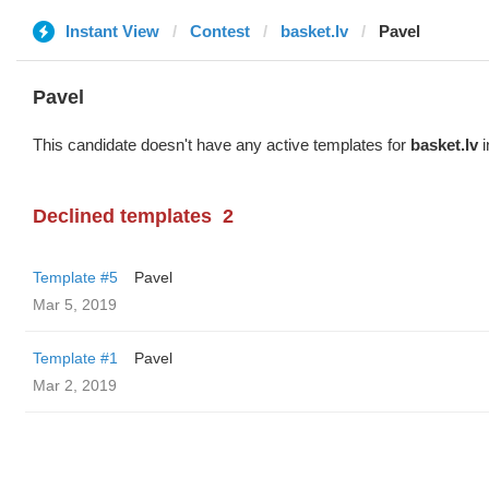
Instant View
Contest
basket.lv
Pavel
Pavel
This candidate doesn't have any active templates for
basket.lv
i
Declined templates
2
Template #5
Pavel
Mar 5, 2019
Template #1
Pavel
Mar 2, 2019