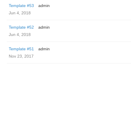
Template #53
admin
Jun 4, 2018
Template #52
admin
Jun 4, 2018
Template #51
admin
Nov 23, 2017