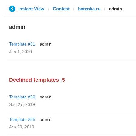
Instant View
Contest
batenka.ru
admin
admin
Template #61
admin
Jun 1, 2020
Declined templates
5
Template #60
admin
Sep 27, 2019
Template #55
admin
Jan 29, 2019