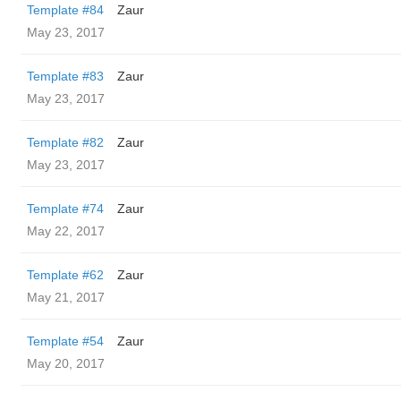
Template #84
Zaur
May 23, 2017
Template #83
Zaur
May 23, 2017
Template #82
Zaur
May 23, 2017
Template #74
Zaur
May 22, 2017
Template #62
Zaur
May 21, 2017
Template #54
Zaur
May 20, 2017