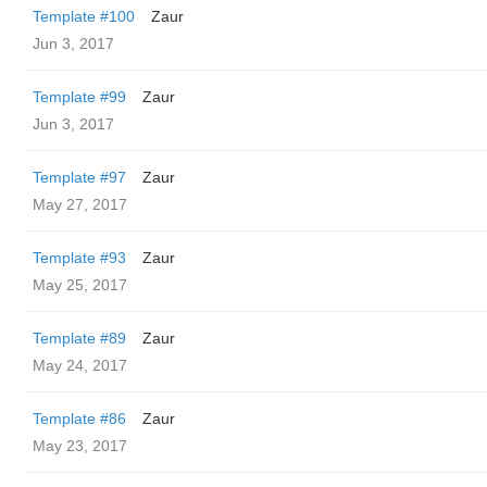
Template #100
Zaur
Jun 3, 2017
Template #99
Zaur
Jun 3, 2017
Template #97
Zaur
May 27, 2017
Template #93
Zaur
May 25, 2017
Template #89
Zaur
May 24, 2017
Template #86
Zaur
May 23, 2017