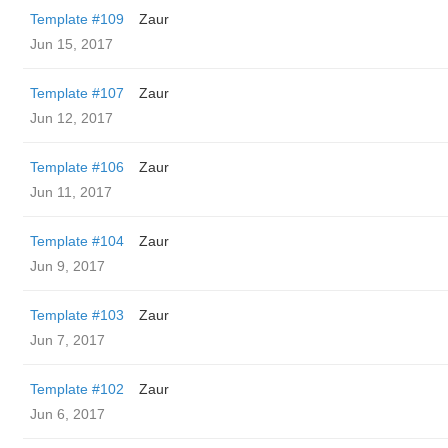
Template #109
Zaur
Jun 15, 2017
Template #107
Zaur
Jun 12, 2017
Template #106
Zaur
Jun 11, 2017
Template #104
Zaur
Jun 9, 2017
Template #103
Zaur
Jun 7, 2017
Template #102
Zaur
Jun 6, 2017