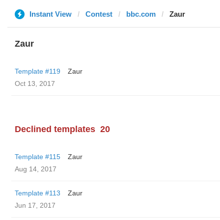
Instant View
Contest
bbc.com
Zaur
Zaur
Template #119
Zaur
Oct 13, 2017
Declined templates
20
Template #115
Zaur
Aug 14, 2017
Template #113
Zaur
Jun 17, 2017