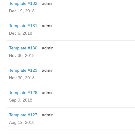
Template #132
admin
Dec 19, 2018
Template #131
admin
Dec 6, 2018
Template #130
admin
Nov 30, 2018
Template #129
admin
Nov 30, 2018
Template #128
admin
Sep 9, 2018
Template #127
admin
Aug 12, 2018