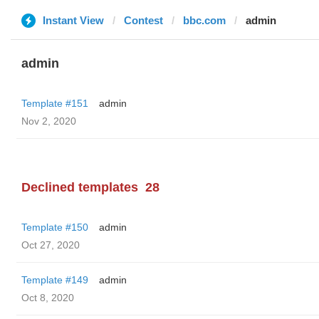
Instant View
Contest
bbc.com
admin
admin
Template #151
admin
Nov 2, 2020
Declined templates
28
Template #150
admin
Oct 27, 2020
Template #149
admin
Oct 8, 2020