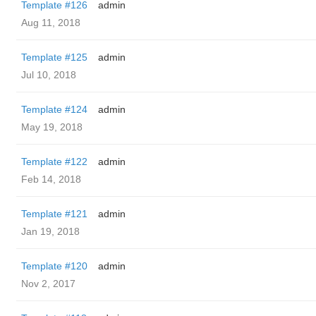
Template #126
admin
Aug 11, 2018
Template #125
admin
Jul 10, 2018
Template #124
admin
May 19, 2018
Template #122
admin
Feb 14, 2018
Template #121
admin
Jan 19, 2018
Template #120
admin
Nov 2, 2017