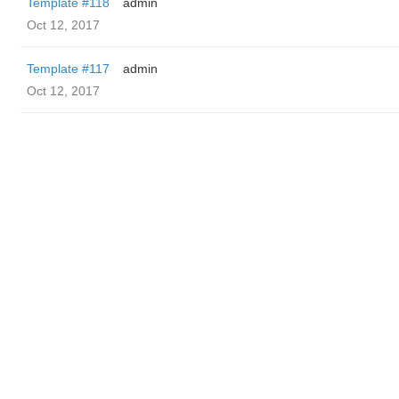
Template #118
admin
Oct 12, 2017
Template #117
admin
Oct 12, 2017