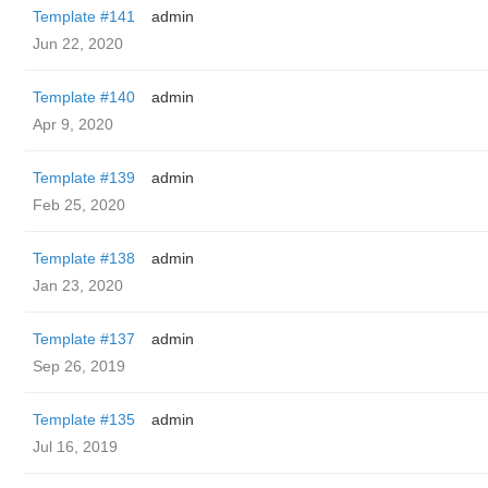
Template #141
admin
Jun 22, 2020
Template #140
admin
Apr 9, 2020
Template #139
admin
Feb 25, 2020
Template #138
admin
Jan 23, 2020
Template #137
admin
Sep 26, 2019
Template #135
admin
Jul 16, 2019