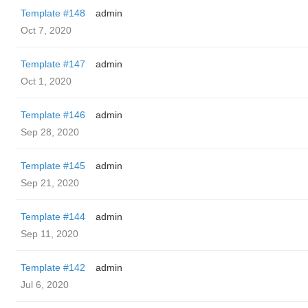
Template #148
admin
Oct 7, 2020
Template #147
admin
Oct 1, 2020
Template #146
admin
Sep 28, 2020
Template #145
admin
Sep 21, 2020
Template #144
admin
Sep 11, 2020
Template #142
admin
Jul 6, 2020