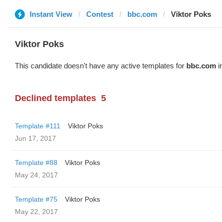
Instant View
Contest
bbc.com
Viktor Poks
Viktor Poks
This candidate doesn't have any active templates for
bbc.com
i
Declined templates
5
Template #111
Viktor Poks
Jun 17, 2017
Template #88
Viktor Poks
May 24, 2017
Template #75
Viktor Poks
May 22, 2017