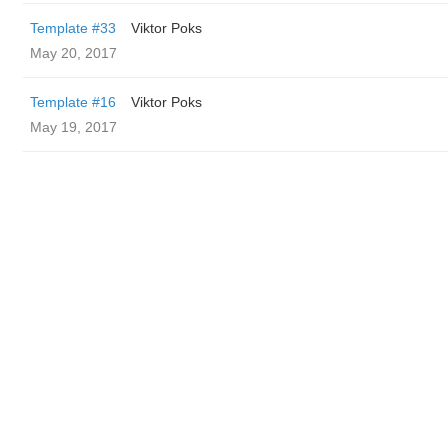
Template #33
Viktor Poks
May 20, 2017
Template #16
Viktor Poks
May 19, 2017