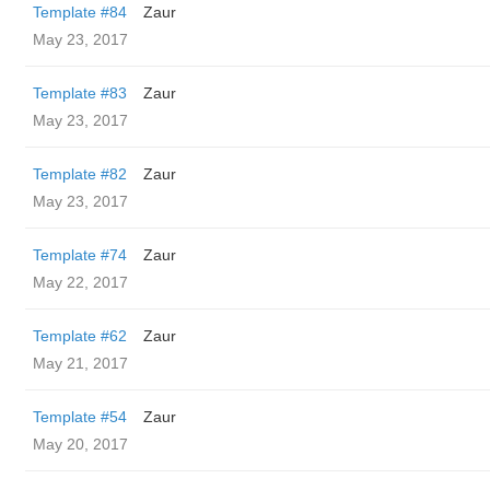
Template #84
Zaur
May 23, 2017
Template #83
Zaur
May 23, 2017
Template #82
Zaur
May 23, 2017
Template #74
Zaur
May 22, 2017
Template #62
Zaur
May 21, 2017
Template #54
Zaur
May 20, 2017