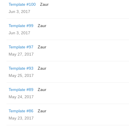
Template #100
Zaur
Jun 3, 2017
Template #99
Zaur
Jun 3, 2017
Template #97
Zaur
May 27, 2017
Template #93
Zaur
May 25, 2017
Template #89
Zaur
May 24, 2017
Template #86
Zaur
May 23, 2017