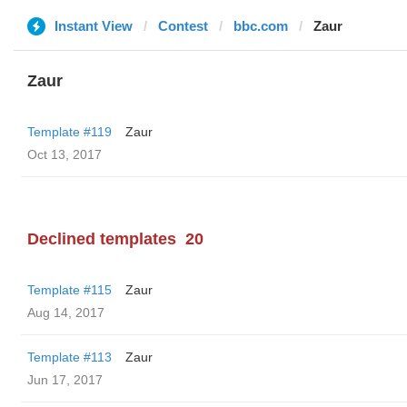
Instant View
Contest
bbc.com
Zaur
Zaur
Template #119
Zaur
Oct 13, 2017
Declined templates
20
Template #115
Zaur
Aug 14, 2017
Template #113
Zaur
Jun 17, 2017