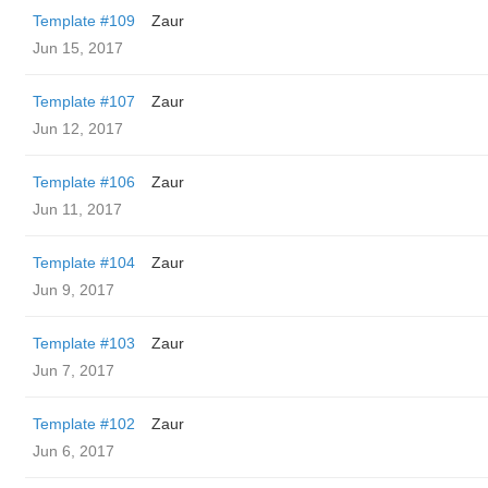
Template #109
Zaur
Jun 15, 2017
Template #107
Zaur
Jun 12, 2017
Template #106
Zaur
Jun 11, 2017
Template #104
Zaur
Jun 9, 2017
Template #103
Zaur
Jun 7, 2017
Template #102
Zaur
Jun 6, 2017