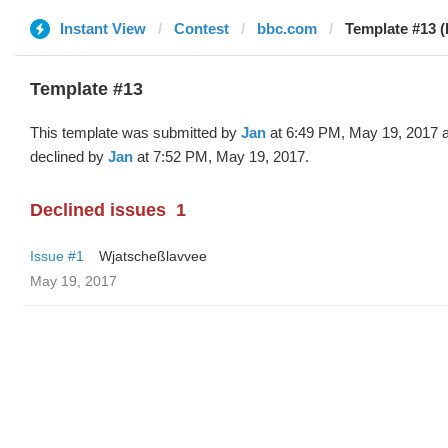
Instant View
Contest
bbc.com
Template #13 (
Template #13
This template was submitted by
Jan
at 6:49 PM, May 19, 2017 
declined by
Jan
at 7:52 PM, May 19, 2017.
Declined issues
1
Issue #1
Wjatscheßlavvee
May 19, 2017