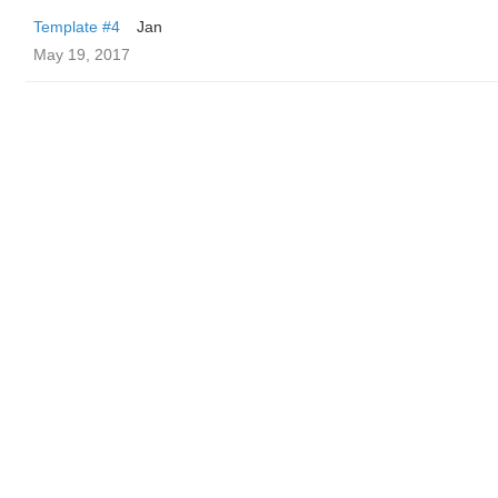
Template #4
Jan
May 19, 2017