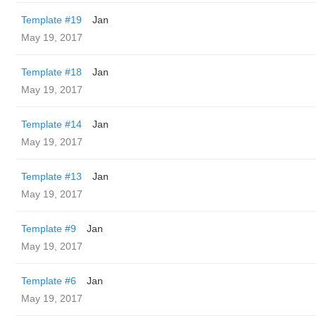
Template #19
Jan
May 19, 2017
Template #18
Jan
May 19, 2017
Template #14
Jan
May 19, 2017
Template #13
Jan
May 19, 2017
Template #9
Jan
May 19, 2017
Template #6
Jan
May 19, 2017