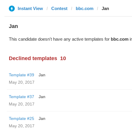
Instant View
Contest
bbc.com
Jan
Jan
This candidate doesn't have any active templates for
bbc.com
i
Declined templates
10
Template #39
Jan
May 20, 2017
Template #37
Jan
May 20, 2017
Template #25
Jan
May 20, 2017