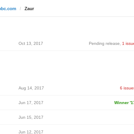
bbc.com
Zaur
Oct 13, 2017
Pending release
,
1 issu
Aug 14, 2017
6 issue
Jun 17, 2017
Winner '1
Jun 15, 2017
Jun 12, 2017