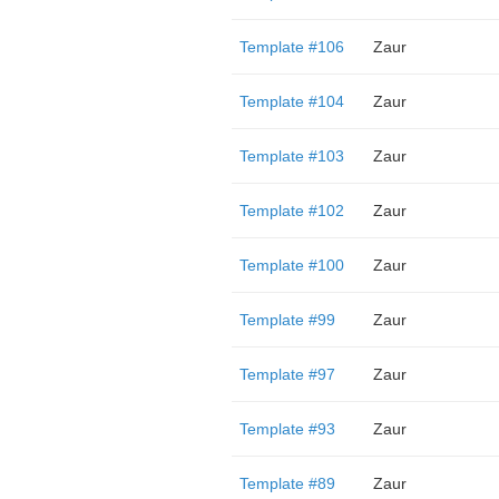
Template #106
Zaur
Template #104
Zaur
Template #103
Zaur
Template #102
Zaur
Template #100
Zaur
Template #99
Zaur
Template #97
Zaur
Template #93
Zaur
Template #89
Zaur