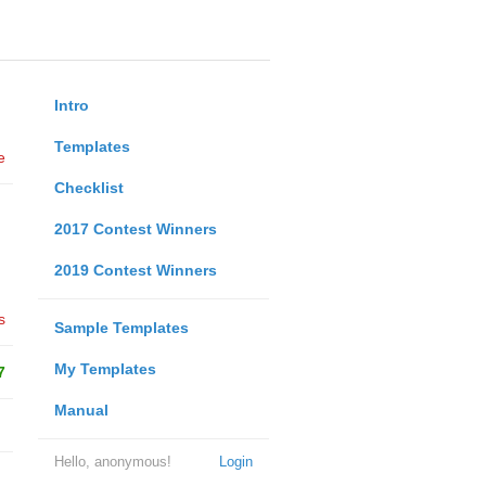
Intro
Templates
e
Checklist
2017 Contest Winners
2019 Contest Winners
s
Sample Templates
My Templates
7
Manual
Hello, anonymous!
Login