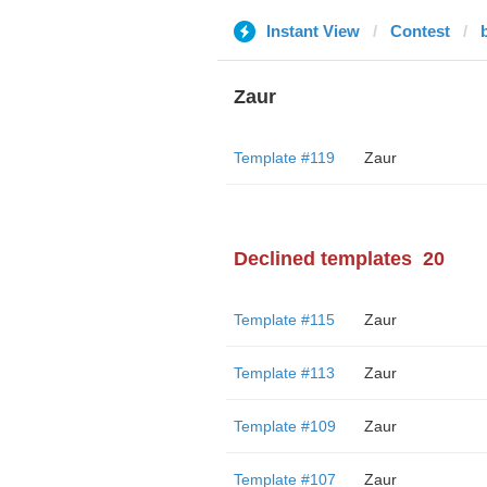
Instant View
Contest
Zaur
Template #119
Zaur
Declined templates
20
Template #115
Zaur
Template #113
Zaur
Template #109
Zaur
Template #107
Zaur