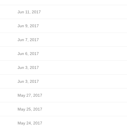
Jun 11, 2017
Jun 9, 2017
Jun 7, 2017
Jun 6, 2017
Jun 3, 2017
Jun 3, 2017
May 27, 2017
May 25, 2017
May 24, 2017