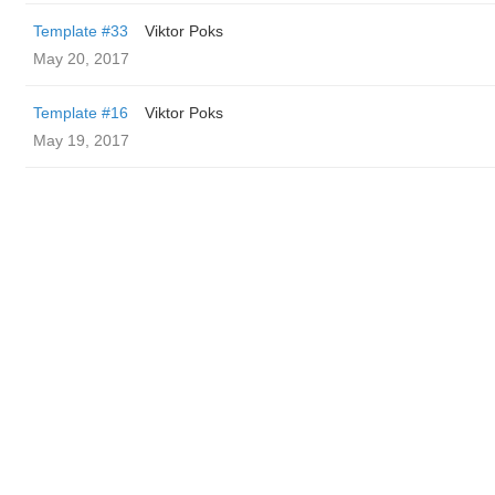
Template #33
Viktor Poks
May 20, 2017
Template #16
Viktor Poks
May 19, 2017