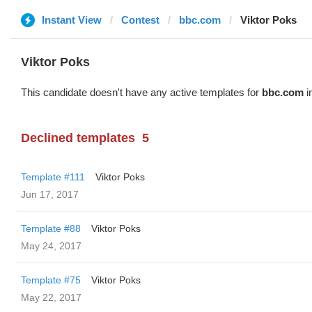
Instant View
Contest
bbc.com
Viktor Poks
Viktor Poks
This candidate doesn't have any active templates for
bbc.com
i
Declined templates
5
Template #111
Viktor Poks
Jun 17, 2017
Template #88
Viktor Poks
May 24, 2017
Template #75
Viktor Poks
May 22, 2017