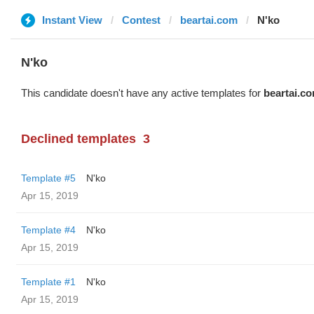
Instant View
Contest
beartai.com
N'ko
N'ko
This candidate doesn't have any active templates for
beartai.c
Declined templates
3
Template #5
N'ko
Apr 15, 2019
Template #4
N'ko
Apr 15, 2019
Template #1
N'ko
Apr 15, 2019