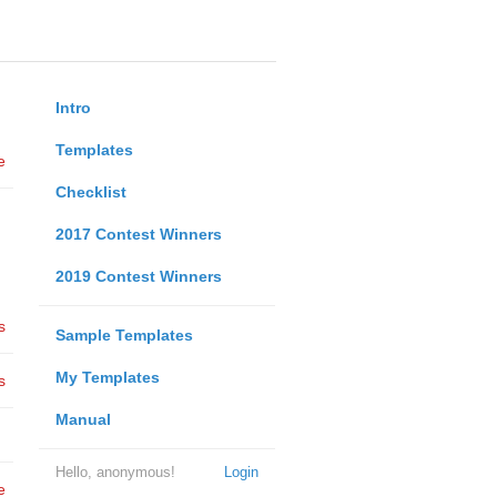
Intro
Templates
e
Checklist
2017 Contest Winners
2019 Contest Winners
s
Sample Templates
My Templates
s
Manual
Hello, anonymous!
Login
e