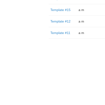
Template #15
a m
Template #12
a m
Template #11
a m