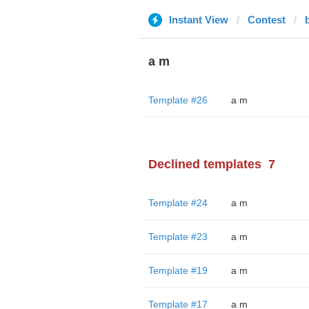
Instant View
Contest
a m
Template #26
a m
Declined templates
7
Template #24
a m
Template #23
a m
Template #19
a m
Template #17
a m