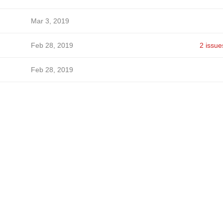
Mar 3, 2019
Feb 28, 2019
2 issue
Feb 28, 2019