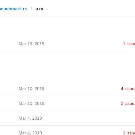
benchmark.rs
a m
Mar 13, 2019
1 issu
Mar 10, 2019
4 issue
Mar 10, 2019
2 issue
Mar 4, 2019
Mar 4, 2019
1 issu