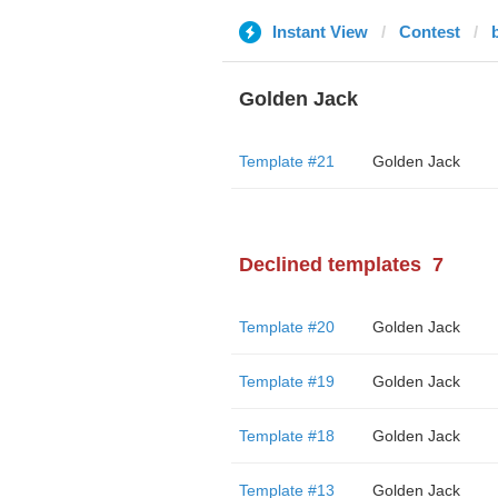
Instant View
Contest
Golden Jack
Template #21
Golden Jack
Declined templates
7
Template #20
Golden Jack
Template #19
Golden Jack
Template #18
Golden Jack
Template #13
Golden Jack