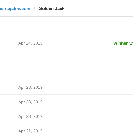
beritajatim.com
Golden Jack
Apr 24, 2019
Winner '1
Apr 23, 2019
Apr 23, 2019
Apr 23, 2019
Apr 21, 2019