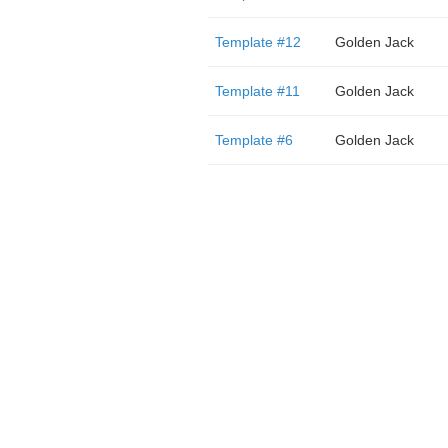
Template #12
Golden Jack
Template #11
Golden Jack
Template #6
Golden Jack