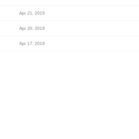
Apr 21, 2019
Apr 20, 2019
Apr 17, 2019