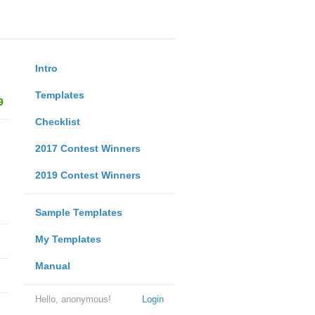
Intro
Templates
9
Checklist
2017 Contest Winners
2019 Contest Winners
Sample Templates
My Templates
Manual
Hello, anonymous!
Login