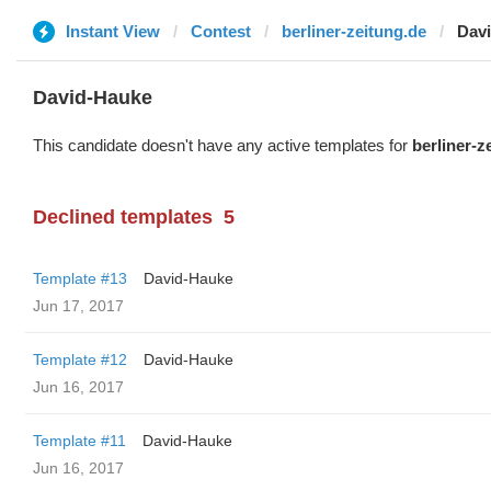
Instant View
Contest
berliner-zeitung.de
Dav
David-Hauke
This candidate doesn't have any active templates for
berliner-z
Declined templates
5
Template #13
David-Hauke
Jun 17, 2017
Template #12
David-Hauke
Jun 16, 2017
Template #11
David-Hauke
Jun 16, 2017