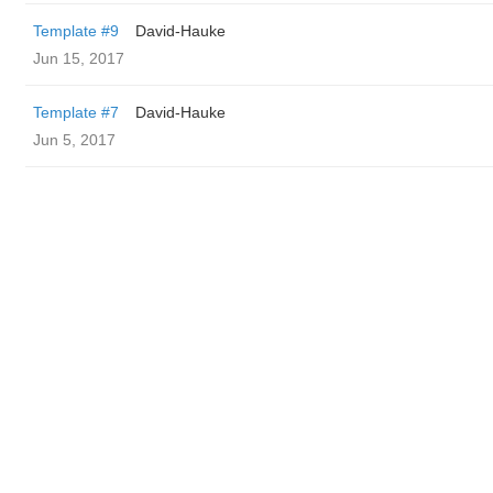
Template #9
David-Hauke
Jun 15, 2017
Template #7
David-Hauke
Jun 5, 2017