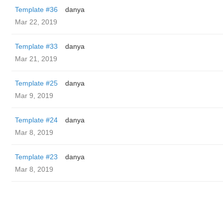
Template #36
danya
Mar 22, 2019
Template #33
danya
Mar 21, 2019
Template #25
danya
Mar 9, 2019
Template #24
danya
Mar 8, 2019
Template #23
danya
Mar 8, 2019