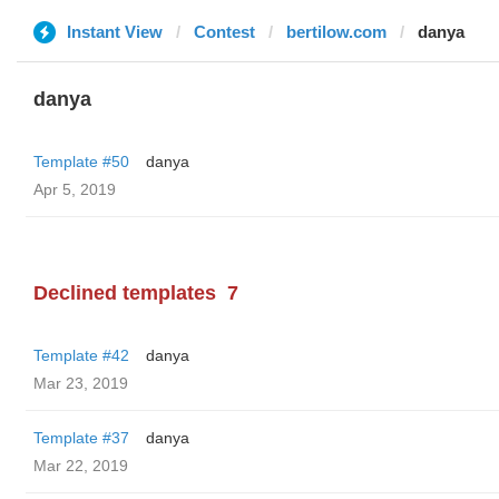
Instant View
Contest
bertilow.com
danya
danya
Template #50
danya
Apr 5, 2019
Declined templates
7
Template #42
danya
Mar 23, 2019
Template #37
danya
Mar 22, 2019