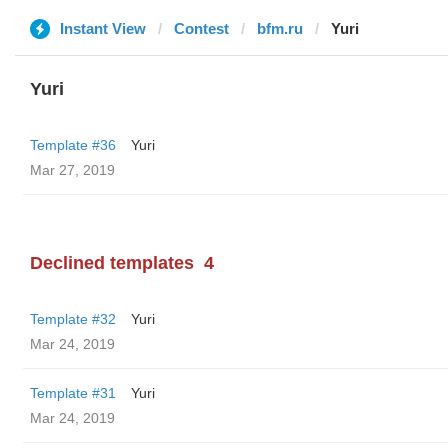
Instant View
Contest
bfm.ru
Yuri
Yuri
Template #36
Yuri
Mar 27, 2019
Declined templates
4
Template #32
Yuri
Mar 24, 2019
Template #31
Yuri
Mar 24, 2019