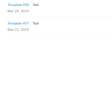
Template #30
Yuri
Mar 24, 2019
Template #27
Yuri
Mar 21, 2019