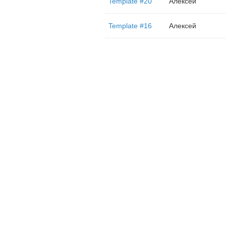
Template #20
Алексей
Template #16
Алексей