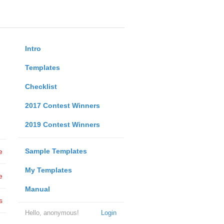
Intro
Templates
Checklist
2017 Contest Winners
2019 Contest Winners
Sample Templates
e
My Templates
e
Manual
s
Hello, anonymous!
Login