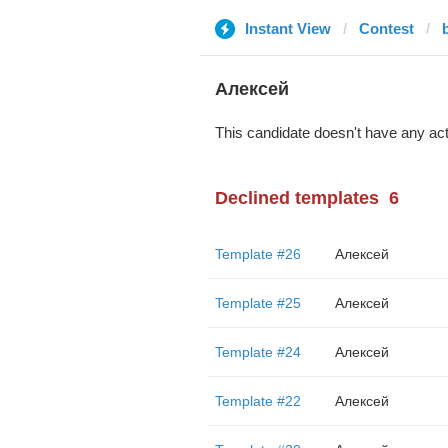
Instant View
Contest
Алексей
This candidate doesn't have any act
Declined templates
6
Template #26
Алексей
Template #25
Алексей
Template #24
Алексей
Template #22
Алексей