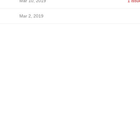
Mar 10, 2019
1 issu
Mar 2, 2019