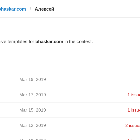
bhaskar.com
Алексей
ive templates for
bhaskar.com
in the contest.
Mar 19, 2019
Mar 17, 2019
1 issu
Mar 15, 2019
1 issu
Mar 12, 2019
2 issue