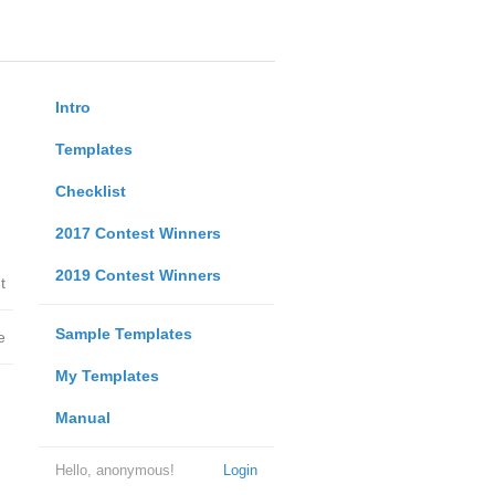
Intro
Templates
Checklist
2017 Contest Winners
2019 Contest Winners
t
Sample Templates
e
My Templates
Manual
Hello, anonymous!
Login