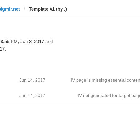
bigmir.net
Template #1 (by .)
 8:56 PM, Jun 8, 2017 and
17.
Jun 14, 2017
IV page is missing essential conten
Jun 14, 2017
IV not generated for target pag