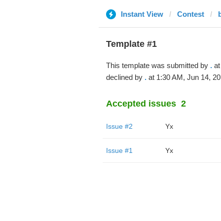
Instant View
Contest
Template #1
This template was submitted by
.
at
declined by
.
at 1:30 AM, Jun 14, 20
Accepted issues
2
Issue #2
Yx
Issue #1
Yx