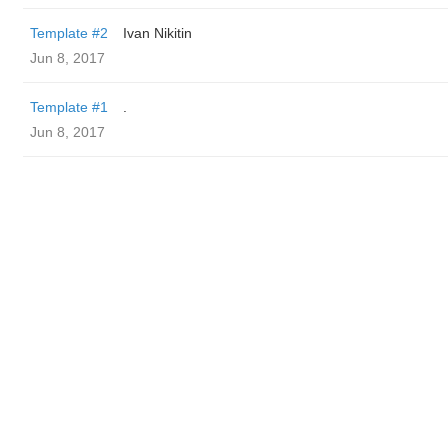
Template #2
Ivan Nikitin
Jun 8, 2017
Template #1
.
Jun 8, 2017