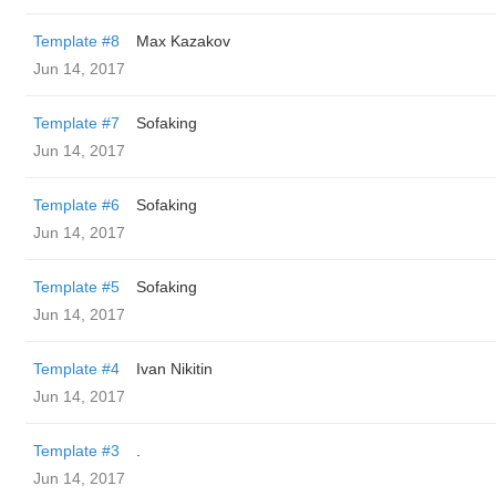
Template #8
Max Kazakov
Jun 14, 2017
Template #7
Sofaking
Jun 14, 2017
Template #6
Sofaking
Jun 14, 2017
Template #5
Sofaking
Jun 14, 2017
Template #4
Ivan Nikitin
Jun 14, 2017
Template #3
.
Jun 14, 2017