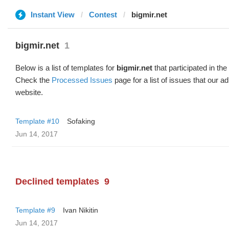
Instant View
Contest
bigmir.net
bigmir.net
1
Below is a list of templates for
bigmir.net
that participated in the
Check the
Processed Issues
page for a list of issues that our 
website.
Template #10
Sofaking
Jun 14, 2017
Declined templates
9
Template #9
Ivan Nikitin
Jun 14, 2017