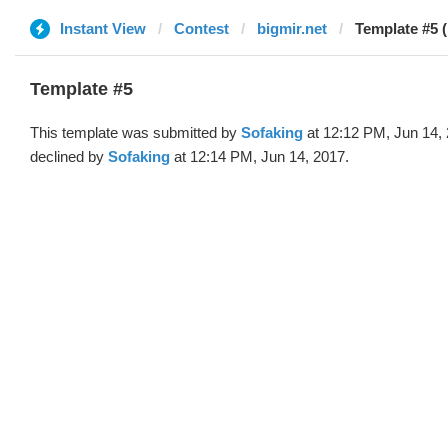
Instant View
Contest
bigmir.net
Template #5 
Template #5
This template was submitted by
Sofaking
at 12:12 PM, Jun 14,
declined by
Sofaking
at 12:14 PM, Jun 14, 2017.