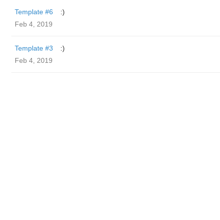
Template #6
:)
Feb 4, 2019
Template #3
:)
Feb 4, 2019