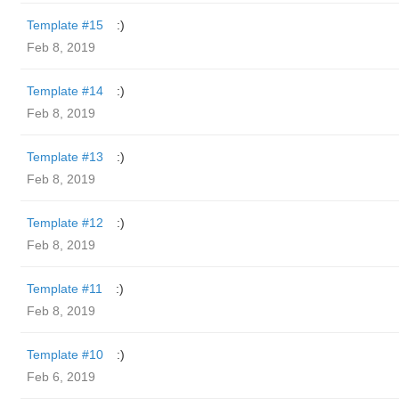
Template #15
:)
Feb 8, 2019
Template #14
:)
Feb 8, 2019
Template #13
:)
Feb 8, 2019
Template #12
:)
Feb 8, 2019
Template #11
:)
Feb 8, 2019
Template #10
:)
Feb 6, 2019