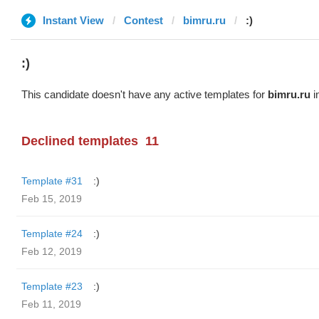
Instant View
Contest
bimru.ru
:)
:)
This candidate doesn't have any active templates for
bimru.ru
i
Declined templates
11
Template #31
:)
Feb 15, 2019
Template #24
:)
Feb 12, 2019
Template #23
:)
Feb 11, 2019