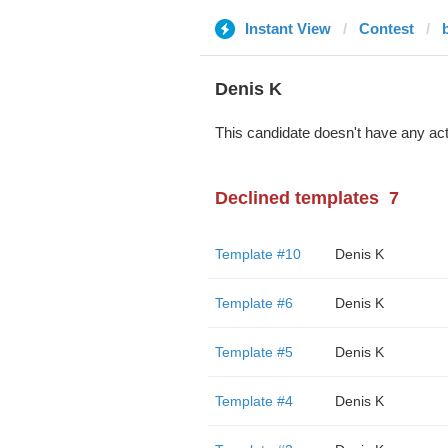
Instant View
Contest
Denis K
This candidate doesn't have any act
Declined templates
7
Template #10
Denis K
Template #6
Denis K
Template #5
Denis K
Template #4
Denis K