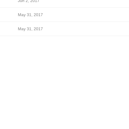
Jun 2, 2017
May 31, 2017
May 31, 2017