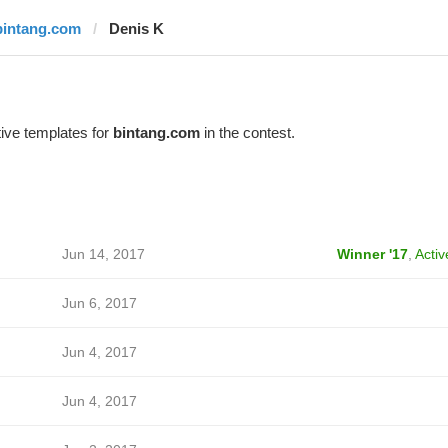
bintang.com
Denis K
ive templates for
bintang.com
in the contest.
Jun 14, 2017
Winner '17
,
Activ
Jun 6, 2017
Jun 4, 2017
Jun 4, 2017