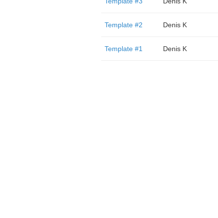
Template #3
Denis K
Template #2
Denis K
Template #1
Denis K