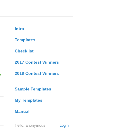
Intro
Templates
Checklist
2017 Contest Winners
2019 Contest Winners
e
Sample Templates
My Templates
Manual
Hello, anonymous!
Login