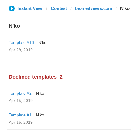
Instant View
Contest
biomedviews.com
N'ko
N'ko
Template #16
N'ko
Apr 29, 2019
Declined templates
2
Template #2
N'ko
Apr 15, 2019
Template #1
N'ko
Apr 15, 2019