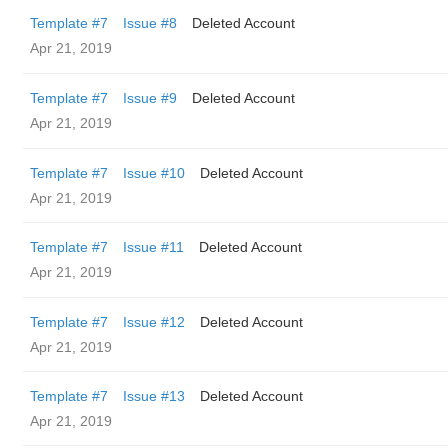
Template #7
Issue #8
Deleted Account
Apr 21, 2019
Template #7
Issue #9
Deleted Account
Apr 21, 2019
Template #7
Issue #10
Deleted Account
Apr 21, 2019
Template #7
Issue #11
Deleted Account
Apr 21, 2019
Template #7
Issue #12
Deleted Account
Apr 21, 2019
Template #7
Issue #13
Deleted Account
Apr 21, 2019