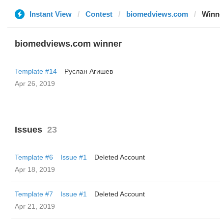
Instant View
Contest
biomedviews.com
Winn
biomedviews.com winner
Template #14
Руслан Агишев
Apr 26, 2019
Issues
23
Template #6
Issue #1
Deleted Account
Apr 18, 2019
Template #7
Issue #1
Deleted Account
Apr 21, 2019