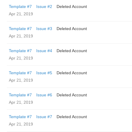
Template #7
Issue #2
Deleted Account
Apr 21, 2019
Template #7
Issue #3
Deleted Account
Apr 21, 2019
Template #7
Issue #4
Deleted Account
Apr 21, 2019
Template #7
Issue #5
Deleted Account
Apr 21, 2019
Template #7
Issue #6
Deleted Account
Apr 21, 2019
Template #7
Issue #7
Deleted Account
Apr 21, 2019