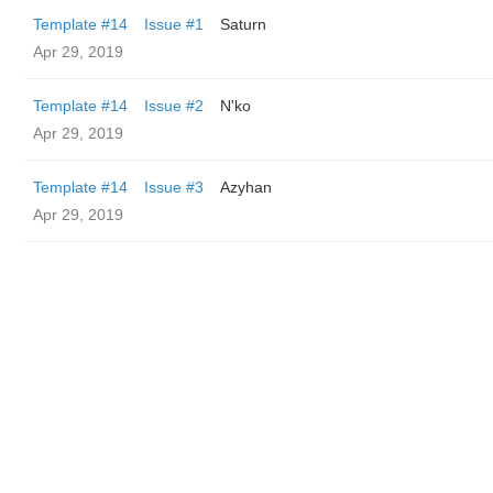
Template #14
Issue #1
Saturn
Apr 29, 2019
Template #14
Issue #2
N'ko
Apr 29, 2019
Template #14
Issue #3
Azyhan
Apr 29, 2019