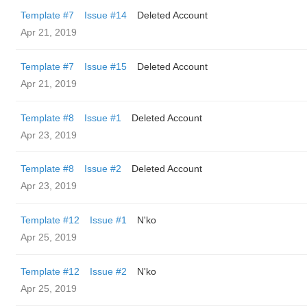
Template #7
Issue #14
Deleted Account
Apr 21, 2019
Template #7
Issue #15
Deleted Account
Apr 21, 2019
Template #8
Issue #1
Deleted Account
Apr 23, 2019
Template #8
Issue #2
Deleted Account
Apr 23, 2019
Template #12
Issue #1
N'ko
Apr 25, 2019
Template #12
Issue #2
N'ko
Apr 25, 2019