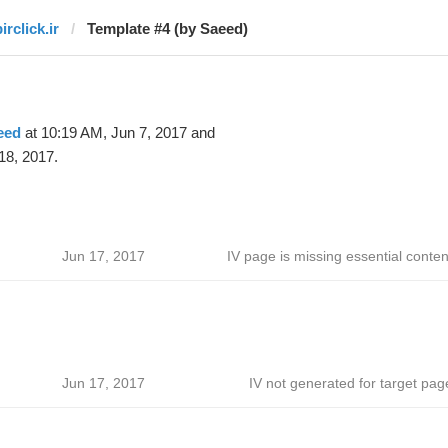
irclick.ir
Template #4 (by Saeed)
eed
at 10:19 AM, Jun 7, 2017 and
18, 2017.
Jun 17, 2017
IV page is missing essential conten
Jun 17, 2017
IV not generated for target pag