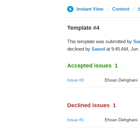
Instant View
Contest
b
Template #4
This template was submitted by
Sa
declined by
Saeed
at 9:45 AM, Jun 
Accepted issues
1
Issue #2
Ehsan Dehghani
Declined issues
1
Issue #1
Ehsan Dehghani