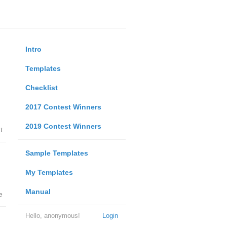
Intro
Templates
Checklist
2017 Contest Winners
2019 Contest Winners
t
Sample Templates
My Templates
Manual
e
Hello, anonymous!
Login