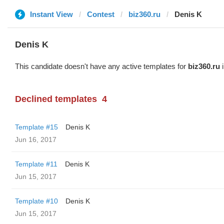
Instant View
Contest
biz360.ru
Denis K
Denis K
This candidate doesn't have any active templates for
biz360.ru
i
Declined templates
4
Template #15
Denis K
Jun 16, 2017
Template #11
Denis K
Jun 15, 2017
Template #10
Denis K
Jun 15, 2017