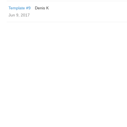
Template #9
Denis K
Jun 9, 2017