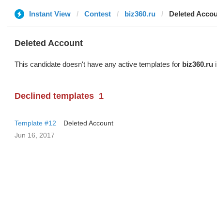
Instant View
Contest
biz360.ru
Deleted Acco
Deleted Account
This candidate doesn't have any active templates for
biz360.ru
i
Declined templates
1
Template #12
Deleted Account
Jun 16, 2017