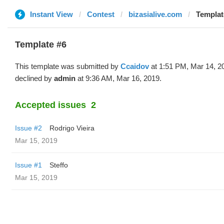
Instant View
Contest
bizasialive.com
Templat
Template #6
This template was submitted by
Ccaidov
at 1:51 PM, Mar 14, 2
declined by
admin
at 9:36 AM, Mar 16, 2019.
Accepted issues
2
Issue #2
Rodrigo Vieira
Mar 15, 2019
Issue #1
Steffo
Mar 15, 2019